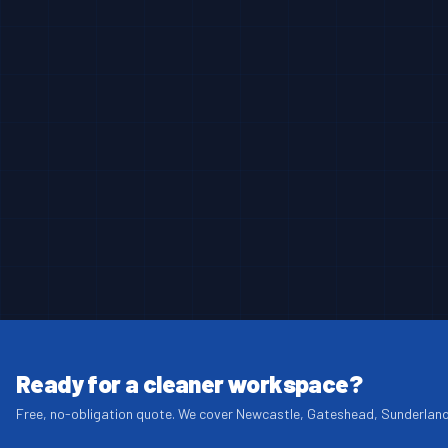
Ready for a cleaner workspace?
Free, no-obligation quote. We cover Newcastle, Gateshead, Sunderlan