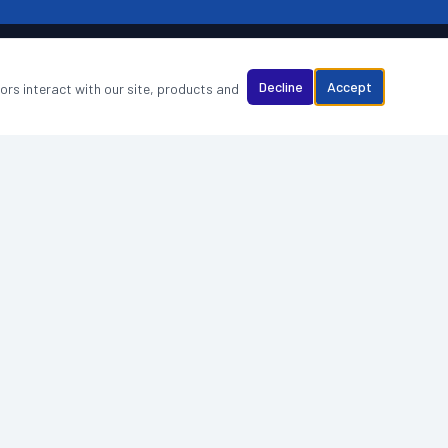
Decline
Accept
tors interact with our site, products and
WHY CHOOSE US
Best Cleaning Business, Newcastle 2025
Fully insured & DBS checked staff
5-star rated — verified reviews
Dedicated account manager
Eco-friendly, industry-approved products
Flexible scheduling — days, evenings & weekends