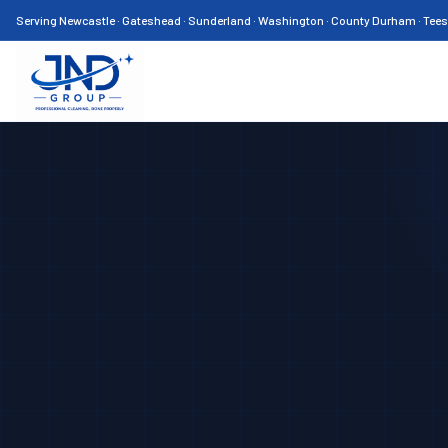
Serving Newcastle · Gateshead · Sunderland · Washington · County Durham · Tee