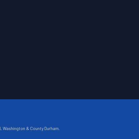
d, Washington & County Durham.