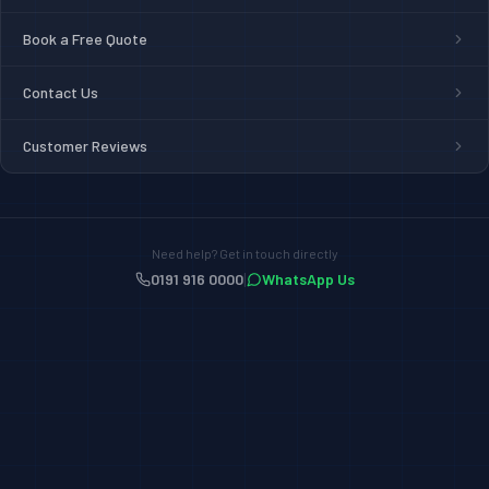
Book a Free Quote
Contact Us
Customer Reviews
Need help? Get in touch directly
|
0191 916 0000
WhatsApp Us