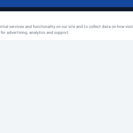
tial services and functionality on our site and to collect data on how visi
SERVICES
COMPANY
 for advertising, analytics and support.
Office Cleaning
Home
Hospitality Cleaning
Services
Education Cleaning
FAQs
Medical & Healthcare
Reviews
Holiday Let Cleaning
Contact
Managed Properties
Book a Free Quote