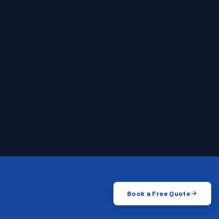
Book a Free Quote