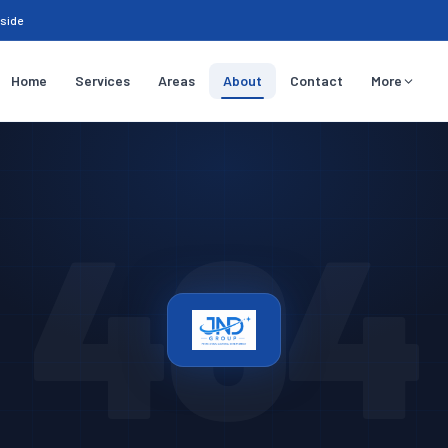
sside
Home
Services
Areas
About
Contact
More
404