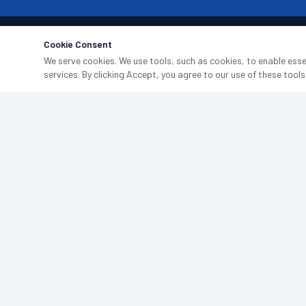
Cookie Consent
We serve cookies. We use tools, such as cookies, to enable essen
services. By clicking Accept, you agree to our use of these tools
North East commercial cleaning specialists. Professional, reliable,
and fully insured — done properly since 2014.
0191 916 0000
WhatsApp Us
hello@jndgroup.uk
4 Admiral Way, Doxford International Business Park,
Sunderland, SR3 3XW